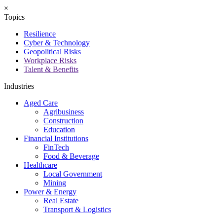
×
Topics
Resilience
Cyber & Technology
Geopolitical Risks
Workplace Risks
Talent & Benefits
Industries
Aged Care
Agribusiness
Construction
Education
Financial Institutions
FinTech
Food & Beverage
Healthcare
Local Government
Mining
Power & Energy
Real Estate
Transport & Logistics