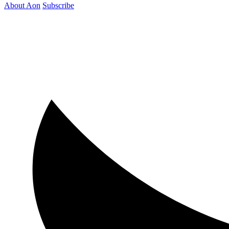
About Aon
Subscribe