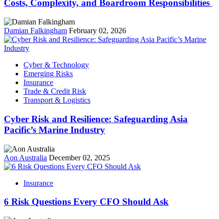
Costs, Complexity, and Boardroom Responsibilities
Damian Falkingham
February 02, 2026
Cyber & Technology
Emerging Risks
Insurance
Trade & Credit Risk
Transport & Logistics
Cyber Risk and Resilience: Safeguarding Asia
Pacific’s Marine Industry
Aon Australia
December 02, 2025
Insurance
6 Risk Questions Every CFO Should Ask