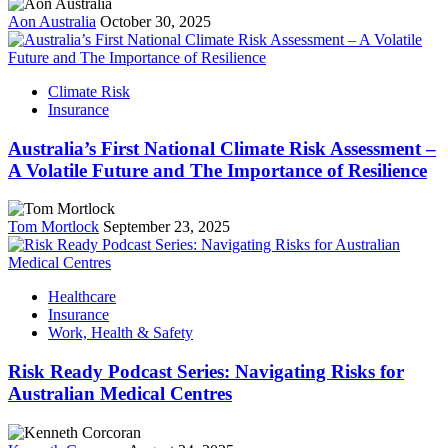
Aon Australia
October 30, 2025
Climate Risk
Insurance
Australia’s First National Climate Risk Assessment –
A Volatile Future and The Importance of Resilience
Tom Mortlock
September 23, 2025
Healthcare
Insurance
Work, Health & Safety
Risk Ready Podcast Series: Navigating Risks for
Australian Medical Centres