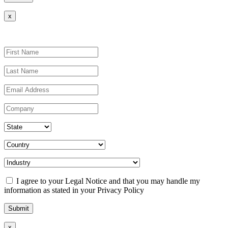
x
I agree to your Legal Notice and that you may handle my
information as stated in your Privacy Policy
x