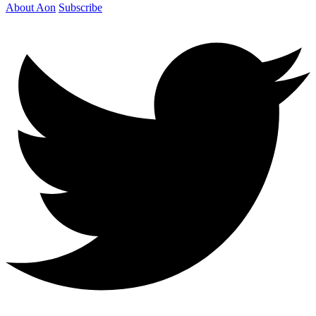
About Aon
Subscribe