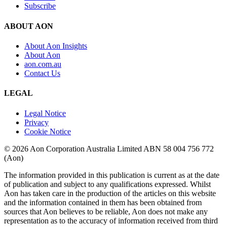
Subscribe
ABOUT AON
About Aon Insights
About Aon
aon.com.au
Contact Us
LEGAL
Legal Notice
Privacy
Cookie Notice
© 2026 Aon Corporation Australia Limited ABN 58 004 756 772
(Aon)
The information provided in this publication is current as at the date
of publication and subject to any qualifications expressed. Whilst
Aon has taken care in the production of the articles on this website
and the information contained in them has been obtained from
sources that Aon believes to be reliable, Aon does not make any
representation as to the accuracy of information received from third