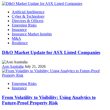
Artificial Intelligence
Cyber & Technology
Directors & Officers
Emerging Risks
Insurance
Insurance Market Insights
M&A
Resilience
D&O Market Update for ASX Listed Companies
Aon Australia
July 21, 2026
Emerging Risks
Insurance
From Volatility to Visibility: Using Analytics to
Future‑Proof Property Risk