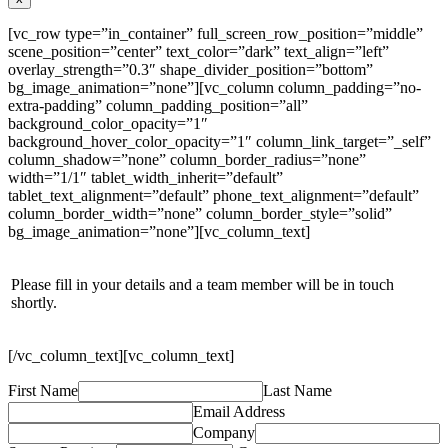
[vc_row type=”in_container” full_screen_row_position=”middle”
scene_position=”center” text_color=”dark” text_align=”left”
overlay_strength=”0.3″ shape_divider_position=”bottom”
bg_image_animation=”none”][vc_column column_padding=”no-
extra-padding” column_padding_position=”all”
background_color_opacity=”1″
background_hover_color_opacity=”1″ column_link_target=”_self”
column_shadow=”none” column_border_radius=”none”
width=”1/1″ tablet_width_inherit=”default”
tablet_text_alignment=”default” phone_text_alignment=”default”
column_border_width=”none” column_border_style=”solid”
bg_image_animation=”none”][vc_column_text]
Please fill in your details and a team member will be in touch
shortly.
[/vc_column_text][vc_column_text]
First Name
Last Name
Email Address
Company