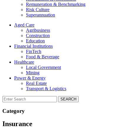
Remuneration & Benchmarking
Risk Culture
Superannuation
Aged Care
Agribusiness
Construction
Education
Financial Institutions
FinTech
Food & Beverage
Healthcare
Local Government
Mining
Power & Energy
Real Estate
Transport & Logistics
SEARCH
Category
Insurance