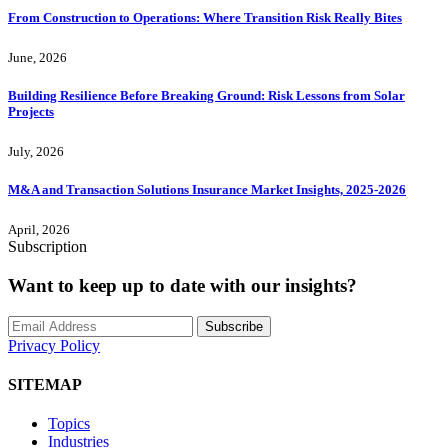
From Construction to Operations: Where Transition Risk Really Bites
June, 2026
Building Resilience Before Breaking Ground: Risk Lessons from Solar
Projects
July, 2026
M&A and Transaction Solutions Insurance Market Insights, 2025-2026
April, 2026
Subscription
Want to keep up to date with our insights?
Subscribe
Privacy Policy
SITEMAP
Topics
Industries