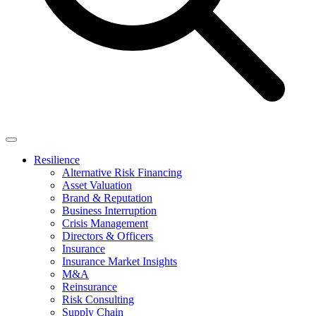
Resilience
Alternative Risk Financing
Asset Valuation
Brand & Reputation
Business Interruption
Crisis Management
Directors & Officers
Insurance
Insurance Market Insights
M&A
Reinsurance
Risk Consulting
Supply Chain