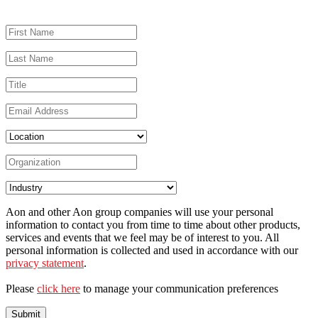
Aon and other Aon group companies will use your personal
information to contact you from time to time about other products,
services and events that we feel may be of interest to you. All
personal information is collected and used in accordance with our
privacy statement
.
Please
click here
to manage your communication preferences