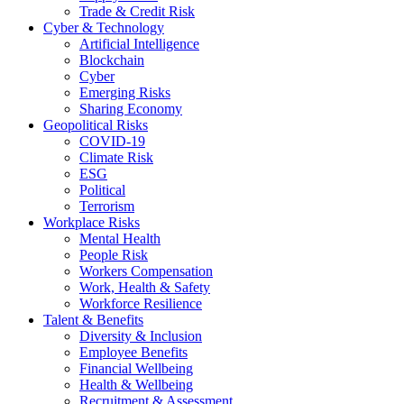
Trade & Credit Risk
Cyber & Technology
Artificial Intelligence
Blockchain
Cyber
Emerging Risks
Sharing Economy
Geopolitical Risks
COVID-19
Climate Risk
ESG
Political
Terrorism
Workplace Risks
Mental Health
People Risk
Workers Compensation
Work, Health & Safety
Workforce Resilience
Talent & Benefits
Diversity & Inclusion
Employee Benefits
Financial Wellbeing
Health & Wellbeing
Recruitment & Assessment