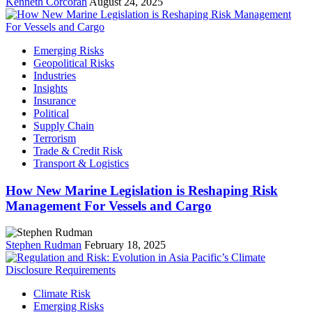
Kenneth Corcoran
August 24, 2025
Emerging Risks
Geopolitical Risks
Industries
Insights
Insurance
Political
Supply Chain
Terrorism
Trade & Credit Risk
Transport & Logistics
How New Marine Legislation is Reshaping Risk
Management For Vessels and Cargo
Stephen Rudman
February 18, 2025
Climate Risk
Emerging Risks