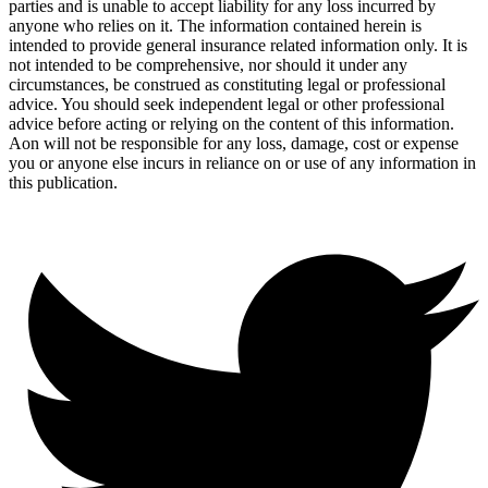
parties and is unable to accept liability for any loss incurred by
anyone who relies on it. The information contained herein is
intended to provide general insurance related information only. It is
not intended to be comprehensive, nor should it under any
circumstances, be construed as constituting legal or professional
advice. You should seek independent legal or other professional
advice before acting or relying on the content of this information.
Aon will not be responsible for any loss, damage, cost or expense
you or anyone else incurs in reliance on or use of any information in
this publication.