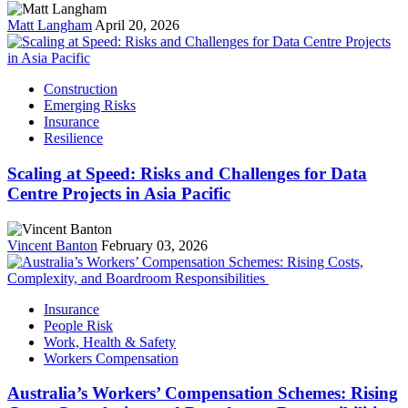
Matt Langham
April 20, 2026
Construction
Emerging Risks
Insurance
Resilience
Scaling at Speed: Risks and Challenges for Data
Centre Projects in Asia Pacific
Vincent Banton
February 03, 2026
Insurance
People Risk
Work, Health & Safety
Workers Compensation
Australia’s Workers’ Compensation Schemes: Rising