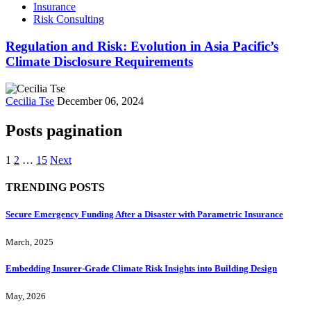
Insurance
Risk Consulting
Regulation and Risk: Evolution in Asia Pacific’s
Climate Disclosure Requirements
Cecilia Tse
December 06, 2024
Posts pagination
1
2
…
15
Next
TRENDING POSTS
Secure Emergency Funding After a Disaster with Parametric Insurance
March, 2025
Embedding Insurer‑Grade Climate Risk Insights into Building Design
May, 2026