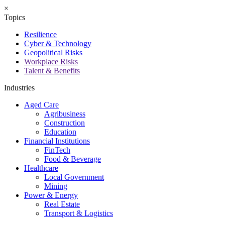
×
Topics
Resilience
Cyber & Technology
Geopolitical Risks
Workplace Risks
Talent & Benefits
Industries
Aged Care
Agribusiness
Construction
Education
Financial Institutions
FinTech
Food & Beverage
Healthcare
Local Government
Mining
Power & Energy
Real Estate
Transport & Logistics