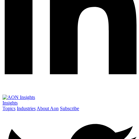
Insights
Topics
Industries
About Aon
Subscribe