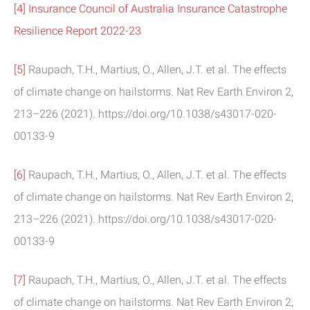
[4]
Insurance Council of Australia Insurance Catastrophe
Resilience Report 2022-23
[5]
Raupach, T.H., Martius, O., Allen, J.T. et al. The effects
of climate change on hailstorms. Nat Rev Earth Environ 2,
213–226 (2021). https://doi.org/10.1038/s43017-020-
00133-9
[6]
Raupach, T.H., Martius, O., Allen, J.T. et al. The effects
of climate change on hailstorms. Nat Rev Earth Environ 2,
213–226 (2021). https://doi.org/10.1038/s43017-020-
00133-9
[7]
Raupach, T.H., Martius, O., Allen, J.T. et al. The effects
of climate change on hailstorms. Nat Rev Earth Environ 2,