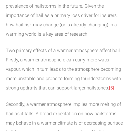
prevalence of hailstorms in the future. Given the
importance of hail as a primary loss driver for insurers,
how hail risk may change (or is already changing) in a
warming world is a key area of research.
Two primary effects of a warmer atmosphere affect hail.
Firstly, a warmer atmosphere can carry more water
vapour, which in turn leads to the atmosphere becoming
more unstable and prone to forming thunderstorms with
strong updrafts that can support larger hailstones.
[5]
Secondly, a warmer atmosphere implies more melting of
hail as it falls. A broad expectation on how hailstorms
may behave in a warmer climate is of decreasing surface