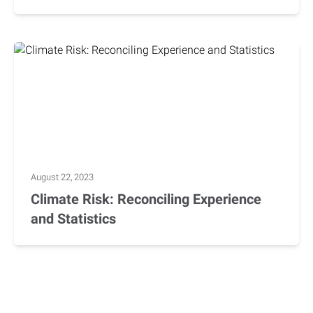
August 22, 2023
Climate Risk: Reconciling Experience
and Statistics