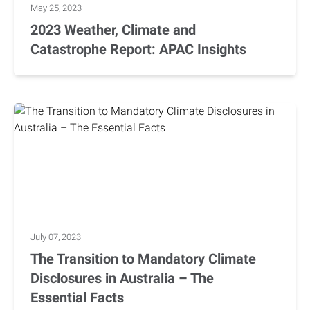
May 25, 2023
2023 Weather, Climate and
Catastrophe Report: APAC Insights
July 07, 2023
The Transition to Mandatory Climate
Disclosures in Australia – The
Essential Facts