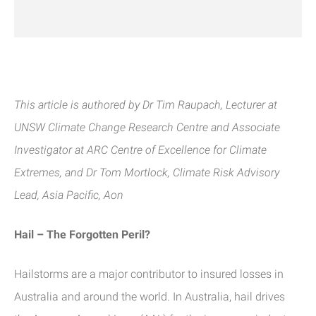
This article is authored by Dr Tim Raupach, Lecturer at
UNSW
Climate Change Research Centre and Associate
Investigator at ARC Centre of Excellence for Climate
Extremes, and Dr Tom Mortlock, Climate Risk Advisory
Lead,
Asia Pacific, Aon
Hail – The Forgotten Peril?
Hailstorms are a major contributor to insured losses in
Australia and around the world. In Australia, hail drives