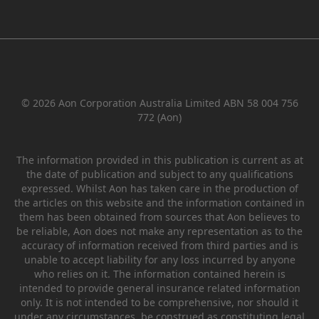
© 2026 Aon Corporation Australia Limited ABN 58 004 756
772 (Aon)
The information provided in this publication is current as at
the date of publication and subject to any qualifications
expressed. Whilst Aon has taken care in the production of
the articles on this website and the information contained in
them has been obtained from sources that Aon believes to
be reliable, Aon does not make any representation as to the
accuracy of information received from third parties and is
unable to accept liability for any loss incurred by anyone
who relies on it. The information contained herein is
intended to provide general insurance related information
only. It is not intended to be comprehensive, nor should it
under any circumstances, be construed as constituting legal