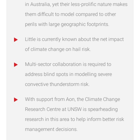
in Australia, yet their less-prolific nature makes
them difficult to model compared to other
perils with large geographic footprints.
Little is currently known about the net impact
of climate change on hail risk.
Multi-sector collaboration is required to
address blind spots in modelling severe
convective thunderstorm risk.
With support from Aon, the Climate Change
Research Centre at UNSW is spearheading
research in this area to help inform better risk
management decisions.