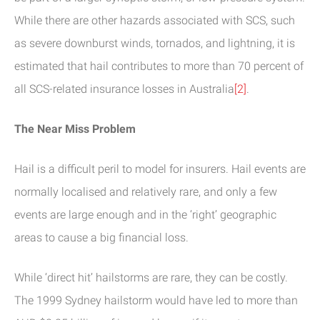
While there are other hazards associated with SCS, such
as severe downburst winds, tornados, and lightning, it is
estimated that hail contributes to more than 70 percent of
all SCS-related insurance losses in Australia
[2]
.
The Near Miss Problem
Hail is a difficult peril to model for insurers. Hail events are
normally localised and relatively rare, and only a few
events are large enough and in the ‘right’ geographic
areas to cause a big financial loss.
While ‘direct hit’ hailstorms are rare, they can be costly.
The 1999 Sydney hailstorm would have led to more than