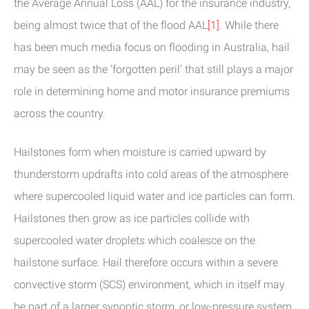
the Average Annual Loss (AAL) for the insurance industry,
being almost twice that of the flood AAL
[1]
. While there
has been much media focus on flooding in Australia, hail
may be seen as the ‘forgotten peril’ that still plays a major
role in determining home and motor insurance premiums
across the country.
Hailstones form when moisture is carried upward by
thunderstorm updrafts into cold areas of the atmosphere
where supercooled liquid water and ice particles can form.
Hailstones then grow as ice particles collide with
supercooled water droplets which coalesce on the
hailstone surface. Hail therefore occurs within a severe
convective storm (SCS) environment, which in itself may
be part of a larger synoptic storm, or low-pressure system.