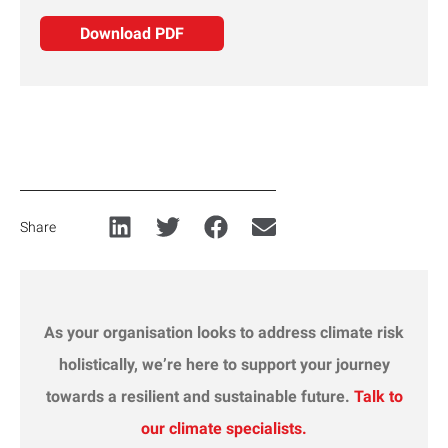
Download PDF
Share
As your organisation looks to address climate
risk
holistically, we’re here to support your journey
towards a resilient and sustainable future.
Talk to
our climate specialists.