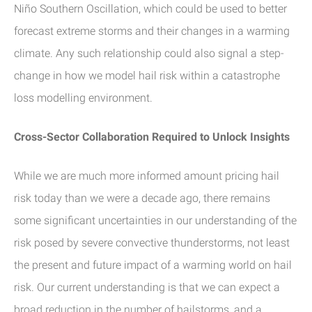
Niño Southern Oscillation, which could be used to better
forecast extreme storms and their changes in a warming
climate. Any such relationship could also signal a step-
change in how we model hail risk within a catastrophe
loss modelling environment.
Cross-Sector Collaboration Required to Unlock Insights
While we are much more informed amount pricing hail
risk today than we were a decade ago, there remains
some significant uncertainties in our understanding of the
risk posed by severe convective thunderstorms, not least
the present and future impact of a warming world on hail
risk. Our current understanding is that we can expect a
broad reduction in the number of hailstorms, and a