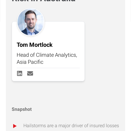
Tom Mortlock
Head of Climate Analytics,
Asia Pacific
Snapshot
Hailstorms are a major driver of insured losses