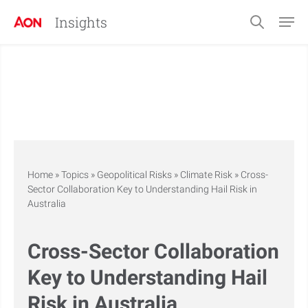
Insights
Home
»
Topics
»
Geopolitical Risks
»
Climate Risk
»
Cross-
Sector Collaboration Key to Understanding Hail Risk in
Australia
Cross-Sector Collaboration
Key to Understanding Hail
Risk in Australia