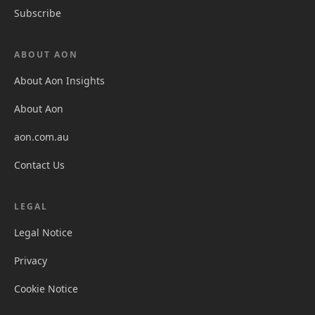
Subscribe
ABOUT AON
About Aon Insights
About Aon
aon.com.au
Contact Us
LEGAL
Legal Notice
Privacy
Cookie Notice