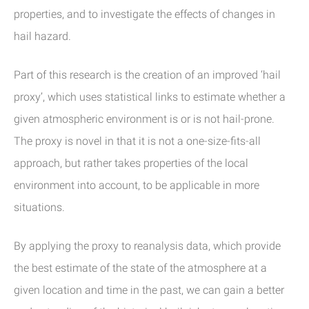
properties, and to investigate the effects of changes in
hail hazard.
Part of this research is the creation of an improved ‘hail
proxy’, which uses statistical links to estimate whether a
given atmospheric environment is or is not hail-prone.
The proxy is novel in that it is not a one-size-fits-all
approach, but rather takes properties of the local
environment into account, to be applicable in more
situations.
By applying the proxy to reanalysis data, which provide
the best estimate of the state of the atmosphere at a
given location and time in the past, we can gain a better