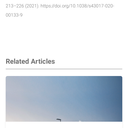
213–226 (2021). https://doi.org/10.1038/s43017-020-
00133-9
Related Articles