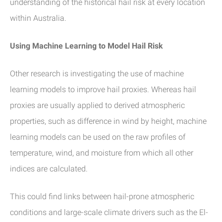
understanding of the historical hail risk at every location
within Australia.
Using Machine Learning to Model Hail Risk
Other research is investigating the use of machine
learning models to improve hail proxies. Whereas hail
proxies are usually applied to derived atmospheric
properties, such as difference in wind by height, machine
learning models can be used on the raw profiles of
temperature, wind, and moisture from which all other
indices are calculated.
This could find links between hail-prone atmospheric
conditions and large-scale climate drivers such as the El-