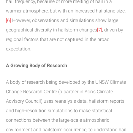
hail frequency, because of more melting of hail in a
warmer atmosphere, but with an increased hailstone size.
[6]
However, observations and simulations show large
geographical diversity in hailstorm changes
[7]
, driven by
regional factors that are not captured in the broad
expectation.
A Growing Body of Research
A body of research being developed by the UNSW Climate
Change Research Centre (a partner in Aon’s Climate
Advisory Council) uses reanalysis data, hailstorm reports,
and high-resolution simulations to make statistical
connections between the large-scale atmospheric
environment and hailstorm occurrence, to understand hail