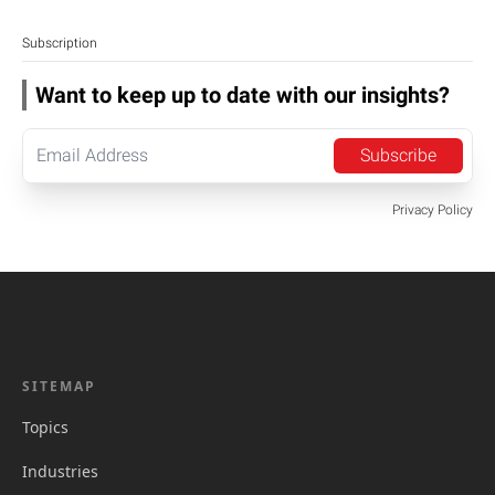
Subscription
Want to keep up to date with our insights?
Subscribe
Privacy Policy
SITEMAP
Topics
Industries