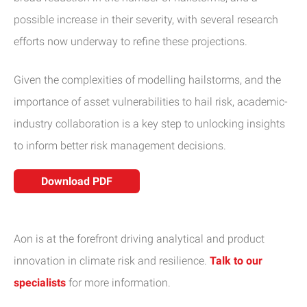
possible increase in their severity, with several research
efforts now underway to refine these projections.
Given the complexities of modelling hailstorms, and the
importance of asset vulnerabilities to hail risk, academic-
industry collaboration is a key step to unlocking insights
to inform better risk management decisions.
Download PDF
Aon is at the forefront driving analytical and product
innovation in climate risk and resilience.
Talk to our
specialists
for more information.