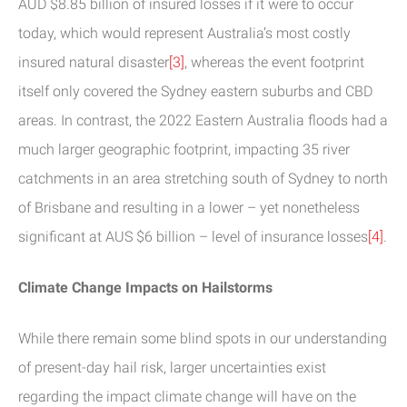
AUD $8.85 billion of insured losses if it were to occur
today, which would represent Australia’s most costly
insured natural disaster
[3]
, whereas the event footprint
itself only covered the Sydney eastern suburbs and CBD
areas. In contrast, the 2022 Eastern Australia floods had a
much larger geographic footprint, impacting 35 river
catchments in an area stretching south of Sydney to north
of Brisbane and resulting in a lower – yet nonetheless
significant at AUS $6 billion – level of insurance losses
[4]
.
Climate Change Impacts on Hailstorms
While there remain some blind spots in our understanding
of present-day hail risk, larger uncertainties exist
regarding the impact climate change will have on the