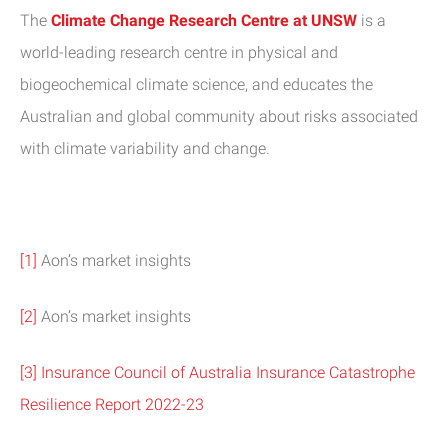
The
Climate Change Research Centre at UNSW
is a
world-leading research centre in physical and
biogeochemical climate science, and educates the
Australian and global community about risks associated
with climate variability and change.
[1]
Aon’s market insights
[2]
Aon’s market insights
[3]
Insurance Council of Australia Insurance Catastrophe
Resilience Report 2022-23