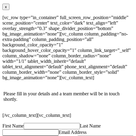
x
[vc_row type=”in_container” full_screen_row_position=”middle”
scene_position=”center” text_color=”dark” text_align=”left”
overlay_strength=”0.3″ shape_divider_position=”bottom”
bg_image_animation=”none”][vc_column column_padding=”no-
extra-padding” column_padding_position=”all”
background_color_opacity=”1″
background_hover_color_opacity=”1″ column_link_target=”_self”
column_shadow=”none” column_border_radius=”none”
width=”1/1″ tablet_width_inherit=”default”
tablet_text_alignment=”default” phone_text_alignment=”default”
column_border_width=”none” column_border_style=”solid”
bg_image_animation=”none”][vc_column_text]
Please fill in your details and a team member will be in touch
shortly.
[/vc_column_text][vc_column_text]
First Name
Last Name
Email Address