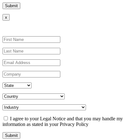
x
I agree to your Legal Notice and that you may handle my
information as stated in your Privacy Policy