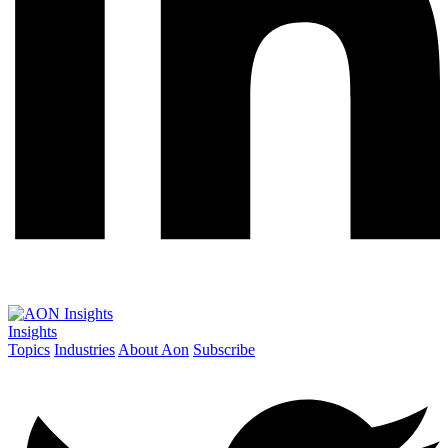
Insights
Topics
Industries
About Aon
Subscribe