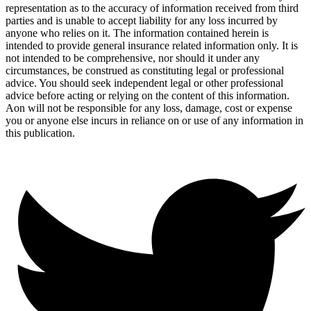
representation as to the accuracy of information received from third
parties and is unable to accept liability for any loss incurred by
anyone who relies on it. The information contained herein is
intended to provide general insurance related information only. It is
not intended to be comprehensive, nor should it under any
circumstances, be construed as constituting legal or professional
advice. You should seek independent legal or other professional
advice before acting or relying on the content of this information.
Aon will not be responsible for any loss, damage, cost or expense
you or anyone else incurs in reliance on or use of any information in
this publication.