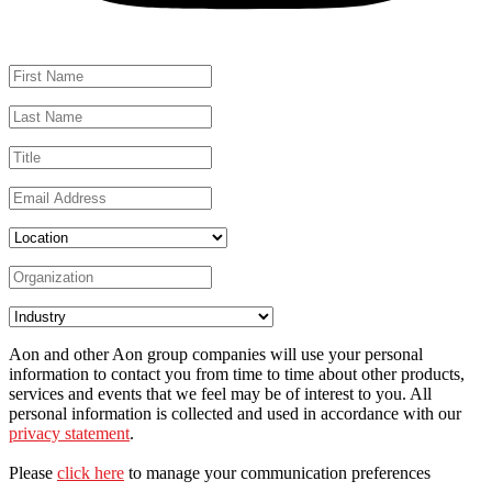
Aon and other Aon group companies will use your personal
information to contact you from time to time about other products,
services and events that we feel may be of interest to you. All
personal information is collected and used in accordance with our
privacy statement
.
Please
click here
to manage your communication preferences