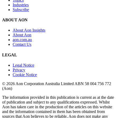
Topics
Industries
Subscribe
ABOUT AON
About Aon Insights
About Aon
aon.com.au
Contact Us
LEGAL
Legal Notice
Privacy
Cookie Notice
© 2026 Aon Corporation Australia Limited ABN 58 004 756 772
(Aon)
The information provided in this publication is current as at the date
of publication and subject to any qualifications expressed. Whilst
Aon has taken care in the production of the articles on this website
and the information contained in them has been obtained from
sources that Aon believes to be reliable, Aon does not make any