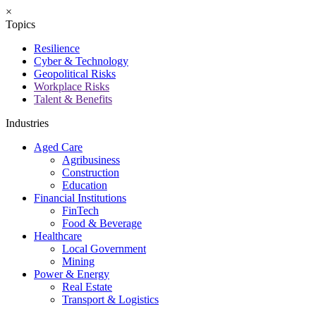
×
Topics
Resilience
Cyber & Technology
Geopolitical Risks
Workplace Risks
Talent & Benefits
Industries
Aged Care
Agribusiness
Construction
Education
Financial Institutions
FinTech
Food & Beverage
Healthcare
Local Government
Mining
Power & Energy
Real Estate
Transport & Logistics