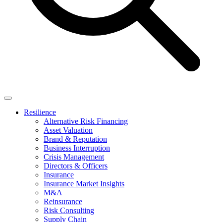
Resilience
Alternative Risk Financing
Asset Valuation
Brand & Reputation
Business Interruption
Crisis Management
Directors & Officers
Insurance
Insurance Market Insights
M&A
Reinsurance
Risk Consulting
Supply Chain