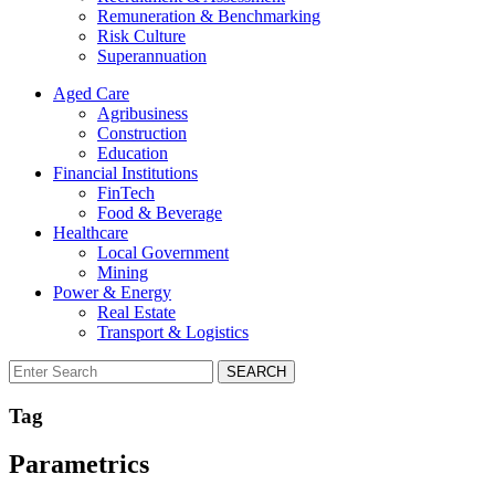
Remuneration & Benchmarking
Risk Culture
Superannuation
Aged Care
Agribusiness
Construction
Education
Financial Institutions
FinTech
Food & Beverage
Healthcare
Local Government
Mining
Power & Energy
Real Estate
Transport & Logistics
SEARCH
Tag
Parametrics