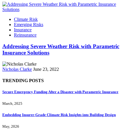
Climate Risk
Emerging Risks
Insurance
Reinsurance
Addressing Severe Weather Risk with Parametric
Insurance Solutions
Nicholas Clarke
June 23, 2022
TRENDING POSTS
Secure Emergency Funding After a Disaster with Parametric Insurance
March, 2025
Embedding Insurer‑Grade Climate Risk Insights into Building Design
May, 2026