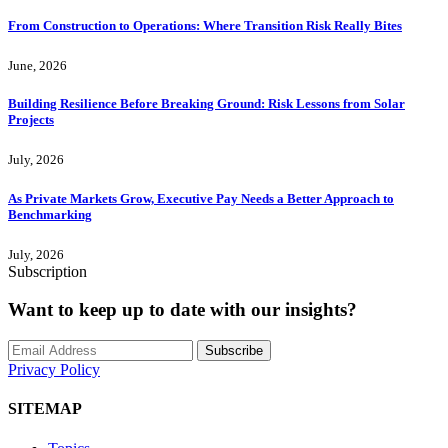
From Construction to Operations: Where Transition Risk Really Bites
June, 2026
Building Resilience Before Breaking Ground: Risk Lessons from Solar
Projects
July, 2026
As Private Markets Grow, Executive Pay Needs a Better Approach to
Benchmarking
July, 2026
Subscription
Want to keep up to date with our insights?
Subscribe
Privacy Policy
SITEMAP