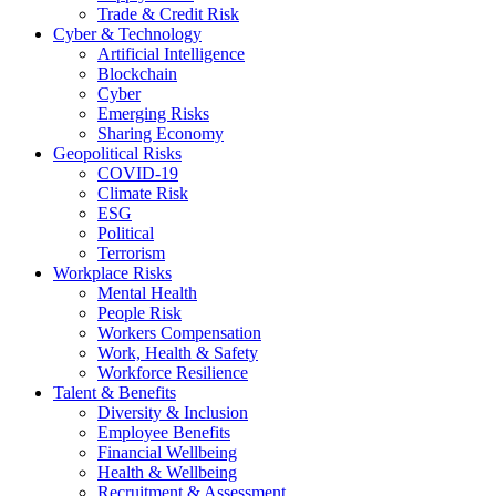
Trade & Credit Risk
Cyber & Technology
Artificial Intelligence
Blockchain
Cyber
Emerging Risks
Sharing Economy
Geopolitical Risks
COVID-19
Climate Risk
ESG
Political
Terrorism
Workplace Risks
Mental Health
People Risk
Workers Compensation
Work, Health & Safety
Workforce Resilience
Talent & Benefits
Diversity & Inclusion
Employee Benefits
Financial Wellbeing
Health & Wellbeing
Recruitment & Assessment