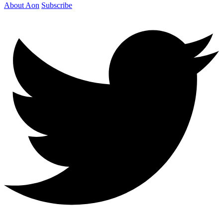
About Aon
Subscribe