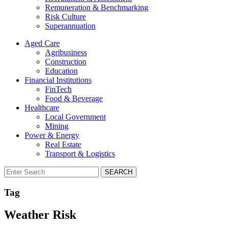
Remuneration & Benchmarking
Risk Culture
Superannuation
Aged Care
Agribusiness
Construction
Education
Financial Institutions
FinTech
Food & Beverage
Healthcare
Local Government
Mining
Power & Energy
Real Estate
Transport & Logistics
SEARCH
Tag
Weather Risk