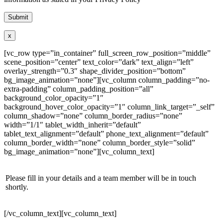
x
[vc_row type=”in_container” full_screen_row_position=”middle”
scene_position=”center” text_color=”dark” text_align=”left”
overlay_strength=”0.3″ shape_divider_position=”bottom”
bg_image_animation=”none”][vc_column column_padding=”no-
extra-padding” column_padding_position=”all”
background_color_opacity=”1″
background_hover_color_opacity=”1″ column_link_target=”_self”
column_shadow=”none” column_border_radius=”none”
width=”1/1″ tablet_width_inherit=”default”
tablet_text_alignment=”default” phone_text_alignment=”default”
column_border_width=”none” column_border_style=”solid”
bg_image_animation=”none”][vc_column_text]
Please fill in your details and a team member will be in touch
shortly.
[/vc_column_text][vc_column_text]