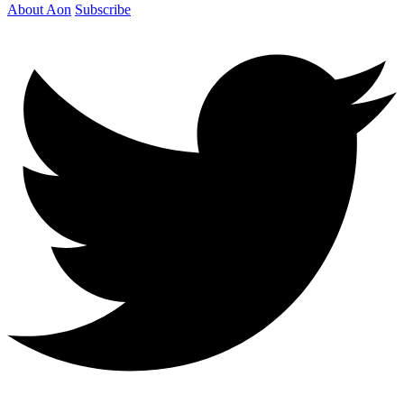
About Aon
Subscribe