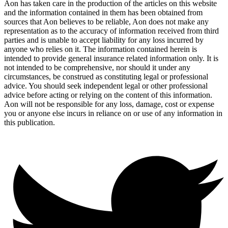
Aon has taken care in the production of the articles on this website
and the information contained in them has been obtained from
sources that Aon believes to be reliable, Aon does not make any
representation as to the accuracy of information received from third
parties and is unable to accept liability for any loss incurred by
anyone who relies on it. The information contained herein is
intended to provide general insurance related information only. It is
not intended to be comprehensive, nor should it under any
circumstances, be construed as constituting legal or professional
advice. You should seek independent legal or other professional
advice before acting or relying on the content of this information.
Aon will not be responsible for any loss, damage, cost or expense
you or anyone else incurs in reliance on or use of any information in
this publication.