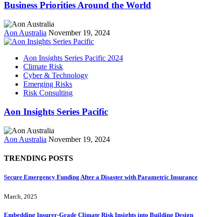
Business Priorities Around the World
Aon Australia
November 19, 2024
Aon Insights Series Pacific 2024
Climate Risk
Cyber & Technology
Emerging Risks
Risk Consulting
Aon Insights Series Pacific
Aon Australia
November 19, 2024
TRENDING POSTS
Secure Emergency Funding After a Disaster with Parametric Insurance
March, 2025
Embedding Insurer‑Grade Climate Risk Insights into Building Design