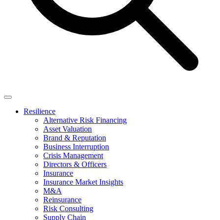
Resilience
Alternative Risk Financing
Asset Valuation
Brand & Reputation
Business Interruption
Crisis Management
Directors & Officers
Insurance
Insurance Market Insights
M&A
Reinsurance
Risk Consulting
Supply Chain