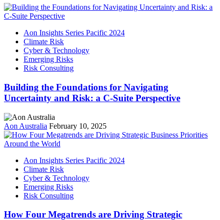
Aon Insights Series Pacific 2024
Climate Risk
Cyber & Technology
Emerging Risks
Risk Consulting
Building the Foundations for Navigating
Uncertainty and Risk: a C-Suite Perspective
Aon Australia
February 10, 2025
Aon Insights Series Pacific 2024
Climate Risk
Cyber & Technology
Emerging Risks
Risk Consulting
How Four Megatrends are Driving Strategic