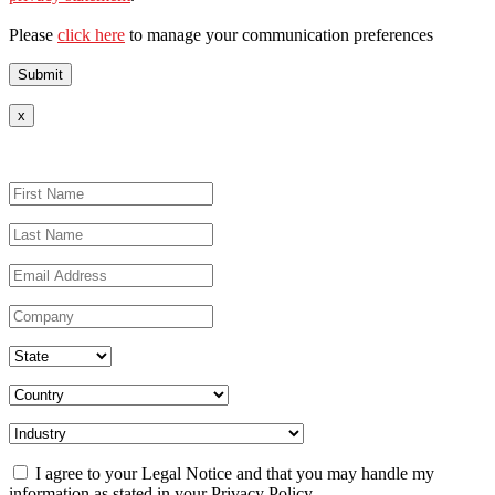
Please
click here
to manage your communication preferences
x
I agree to your Legal Notice and that you may handle my
information as stated in your Privacy Policy