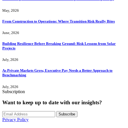
May, 2026
From Construction to Operations: Where Transition Risk Really Bites
June, 2026
Building Resilience Before Breaking Ground: Risk Lessons from Solar
Projects
July, 2026
As Private Markets Grow, Executive Pay Needs a Better Approach to
Benchmarking
July, 2026
Subscription
Want to keep up to date with our insights?
Subscribe
Privacy Policy