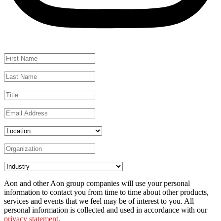
Aon and other Aon group companies will use your personal
information to contact you from time to time about other products,
services and events that we feel may be of interest to you. All
personal information is collected and used in accordance with our
privacy statement
.