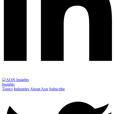
Insights
Topics
Industries
About Aon
Subscribe