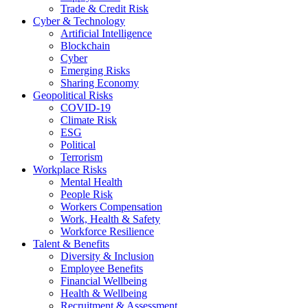
Trade & Credit Risk
Cyber & Technology
Artificial Intelligence
Blockchain
Cyber
Emerging Risks
Sharing Economy
Geopolitical Risks
COVID-19
Climate Risk
ESG
Political
Terrorism
Workplace Risks
Mental Health
People Risk
Workers Compensation
Work, Health & Safety
Workforce Resilience
Talent & Benefits
Diversity & Inclusion
Employee Benefits
Financial Wellbeing
Health & Wellbeing
Recruitment & Assessment