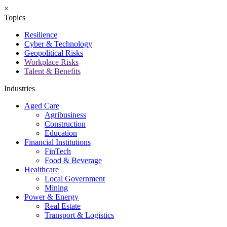
×
Topics
Resilience
Cyber & Technology
Geopolitical Risks
Workplace Risks
Talent & Benefits
Industries
Aged Care
Agribusiness
Construction
Education
Financial Institutions
FinTech
Food & Beverage
Healthcare
Local Government
Mining
Power & Energy
Real Estate
Transport & Logistics