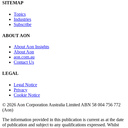
SITEMAP
Topics
Industries
Subscribe
ABOUT AON
About Aon Insights
About Aon
aon.com.au
Contact Us
LEGAL
Legal Notice
Privacy
Cookie Notice
© 2026 Aon Corporation Australia Limited ABN 58 004 756 772
(Aon)
The information provided in this publication is current as at the date
of publication and subject to any qualifications expressed. Whilst