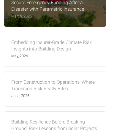
Secure Emergency Funding After a
Disaster with Parametric Insurance
March, 2025
Embedding Insurer‑Grade Climate Risk
Insights into Building Design
May, 2026
From Construction to Operations: Where
Transition Risk Really Bites
June, 2026
Building Resilience Before Breaking
Ground: Risk Lessons from Solar Projects