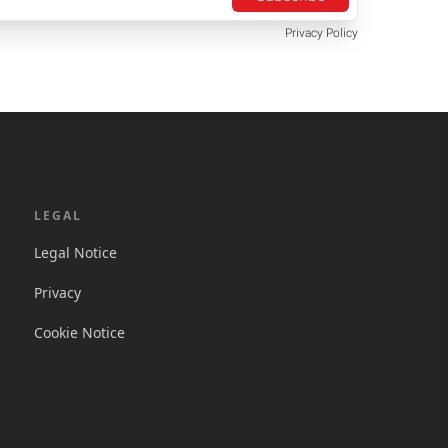
Privacy Policy
LEGAL
Legal Notice
Privacy
Cookie Notice