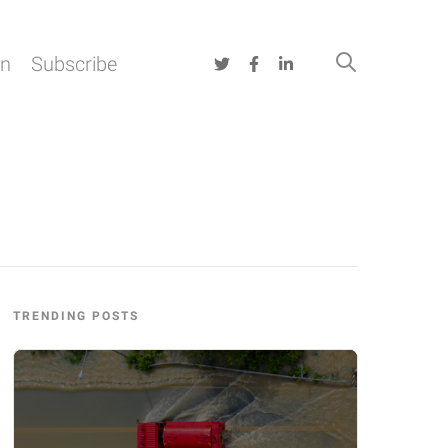
on
Subscribe
TRENDING POSTS