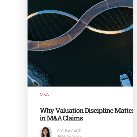
M&A
Why Valuation Discipline Matter
in M&A Claims
Ami Kalmath
June 19, 2026