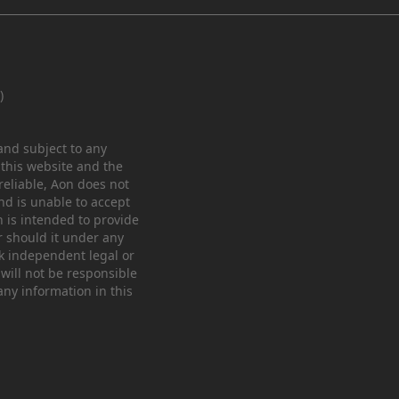
)
 and subject to any
 this website and the
eliable, Aon does not
nd is unable to accept
n is intended to provide
r should it under any
ek independent legal or
 will not be responsible
any information in this