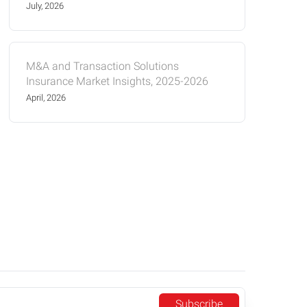
July, 2026
M&A and Transaction Solutions
Insurance Market Insights, 2025-2026
April, 2026
Subscribe