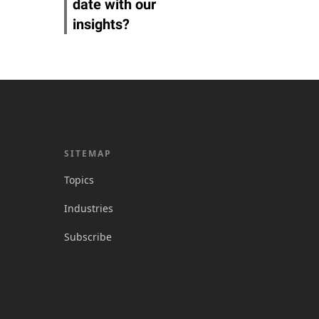
date with our
insights?
SITEMAP
Topics
Industries
Subscribe