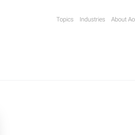
Topics
Industries
About A