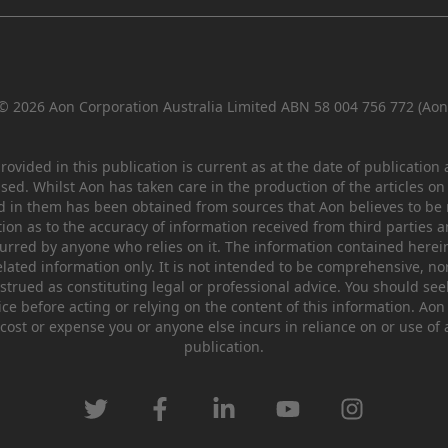
© 2026 Aon Corporation Australia Limited ABN 58 004 756 772 (Aon
ovided in this publication is current as at the date of publication
ssed. Whilst Aon has taken care in the production of the articles on
d in them has been obtained from sources that Aon believes to be r
on as to the accuracy of information received from third parties a
incurred by anyone who relies on it. The information contained herei
lated information only. It is not intended to be comprehensive, no
trued as constituting legal or professional advice. You should se
ce before acting or relying on the content of this information. Aon
cost or expense you or anyone else incurs in reliance on or use of 
publication.