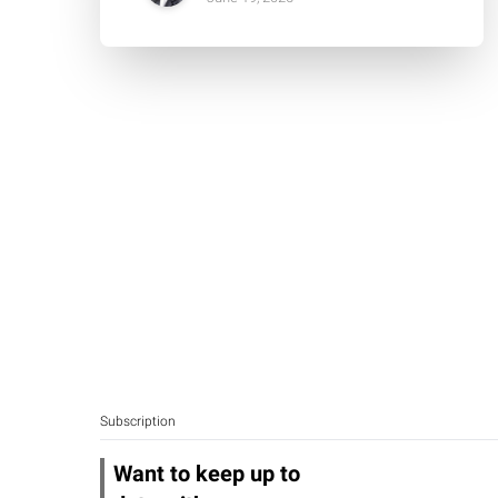
Subscription
Want to keep up to