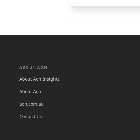
ABOUT AON
About Aon Insights
About Aon
aon.com.au
Contact Us