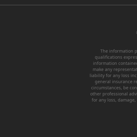
The information pr
qualifications expre
information containe
make any representati
liability for any loss 
general insurance re
circumstances, be cons
other professional advi
for any loss, damage, 