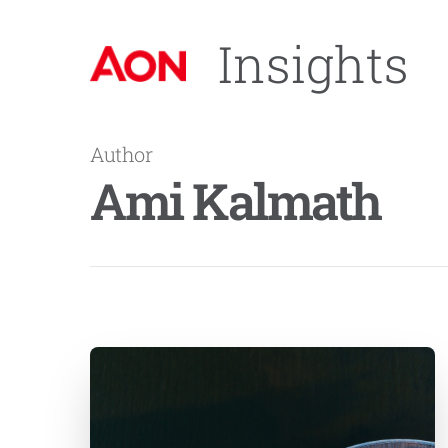
Insights
Author
Ami Kalmath