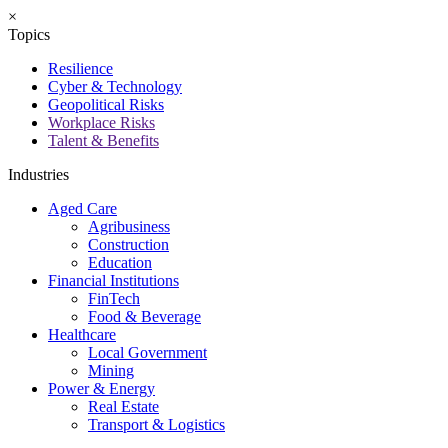
×
Topics
Resilience
Cyber & Technology
Geopolitical Risks
Workplace Risks
Talent & Benefits
Industries
Aged Care
Agribusiness
Construction
Education
Financial Institutions
FinTech
Food & Beverage
Healthcare
Local Government
Mining
Power & Energy
Real Estate
Transport & Logistics