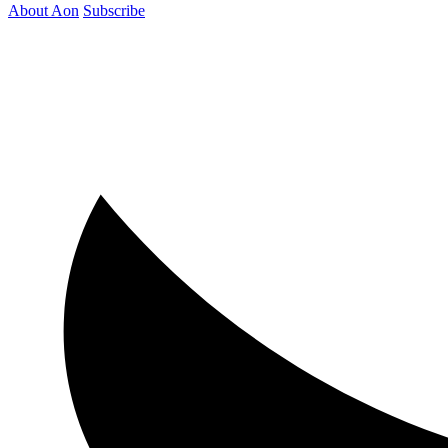
About Aon
Subscribe