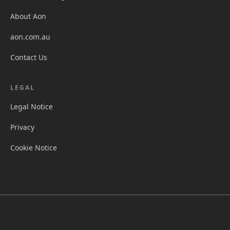
About Aon
aon.com.au
Contact Us
LEGAL
Legal Notice
Privacy
Cookie Notice