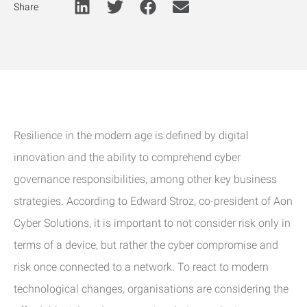
Share
Resilience in the modern age is defined by digital
innovation and the ability to comprehend cyber
governance responsibilities, among other key business
strategies. According to Edward Stroz, co-president of Aon
Cyber Solutions, it is important to not consider risk only in
terms of a device, but rather the cyber compromise and
risk once connected to a network. To react to modern
technological changes, organisations are considering the