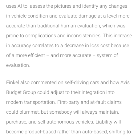
uses AI to assess the pictures and identify any changes
in vehicle condition and evaluate damage at a level more
accurate than traditional human evaluation, which was
prone to complications and inconsistencies. This increase
in accuracy correlates to a decrease in loss cost because
of a more efficient – and more accurate – system of
evaluation.
Finkel also commented on self-driving cars and how Avis
Budget Group could adjust to their integration into
modern transportation. First-party and at-fault claims
could plummet, but somebody will always maintain,
purchase, and sell autonomous vehicles. Liability will
become product-based rather than auto-based, shifting to