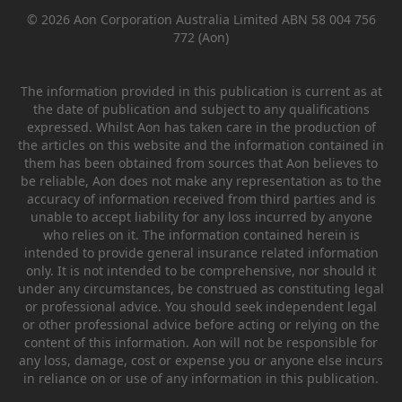
© 2026 Aon Corporation Australia Limited ABN 58 004 756
772 (Aon)
The information provided in this publication is current as at
the date of publication and subject to any qualifications
expressed. Whilst Aon has taken care in the production of
the articles on this website and the information contained in
them has been obtained from sources that Aon believes to
be reliable, Aon does not make any representation as to the
accuracy of information received from third parties and is
unable to accept liability for any loss incurred by anyone
who relies on it. The information contained herein is
intended to provide general insurance related information
only. It is not intended to be comprehensive, nor should it
under any circumstances, be construed as constituting legal
or professional advice. You should seek independent legal
or other professional advice before acting or relying on the
content of this information. Aon will not be responsible for
any loss, damage, cost or expense you or anyone else incurs
in reliance on or use of any information in this publication.