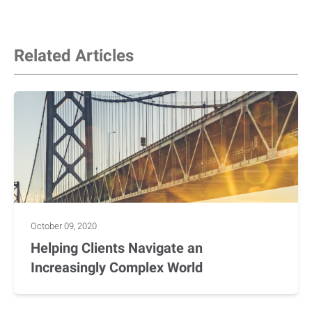
Related Articles
October 09, 2020
Helping Clients Navigate an
Increasingly Complex World