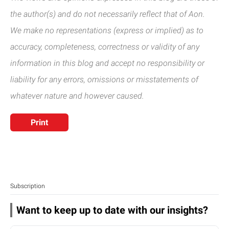
the author(s) and do not necessarily reflect that of Aon.
We make no representations (express or implied) as to
accuracy, completeness, correctness or validity of any
information in this blog and accept no responsibility or
liability for any errors, omissions or misstatements of
whatever nature and however caused.
Print
Subscription
Want to keep up to date with our insights?