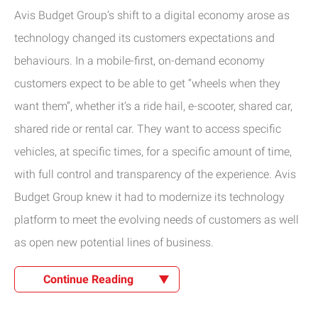
Avis Budget Group’s shift to a digital economy arose as
technology changed its customers expectations and
behaviours. In a mobile-first, on-demand economy
customers expect to be able to get “wheels when they
want them”, whether it’s a ride hail, e-scooter, shared car,
shared ride or rental car. They want to access specific
vehicles, at specific times, for a specific amount of time,
with full control and transparency of the experience. Avis
Budget Group knew it had to modernize its technology
platform to meet the evolving needs of customers as well
as open new potential lines of business.
Continue Reading