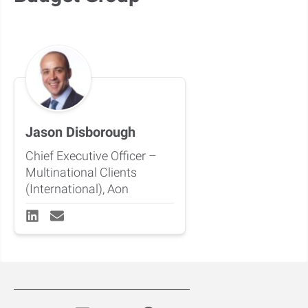
Jason Disborough
Chief Executive Officer –
Multinational Clients
(International), Aon