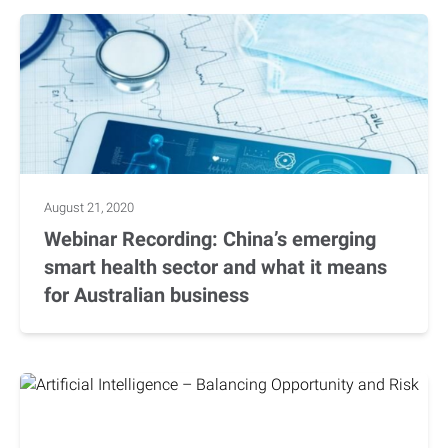
August 21, 2020
Webinar Recording: China’s emerging
smart health sector and what it means
for Australian business