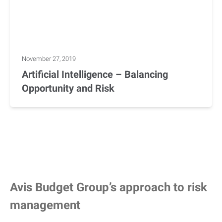
November 27, 2019
Artificial Intelligence – Balancing
Opportunity and Risk
Avis Budget Group’s approach to risk
management