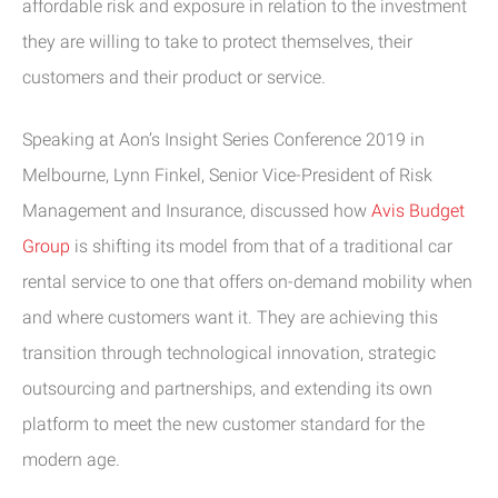
affordable risk and exposure in relation to the investment
they are willing to take to protect themselves, their
customers and their product or service.
Speaking at Aon’s Insight Series Conference 2019 in
Melbourne, Lynn Finkel, Senior Vice-President of Risk
Management and Insurance, discussed how
Avis Budget
Group
is shifting its model from that of a traditional car
rental service to one that offers on-demand mobility when
and where customers want it. They are achieving this
transition through technological innovation, strategic
outsourcing and partnerships, and extending its own
platform to meet the new customer standard for the
modern age.