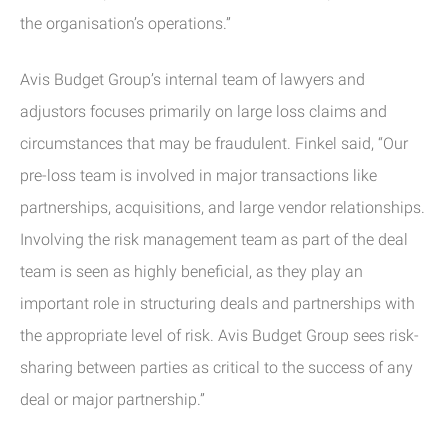
the organisation’s operations.”
Avis Budget Group’s internal team of lawyers and
adjustors focuses primarily on large loss claims and
circumstances that may be fraudulent. Finkel said, “Our
pre-loss team is involved in major transactions like
partnerships, acquisitions, and large vendor relationships.
Involving the risk management team as part of the deal
team is seen as highly beneficial, as they play an
important role in structuring deals and partnerships with
the appropriate level of risk. Avis Budget Group sees risk-
sharing between parties as critical to the success of any
deal or major partnership.”