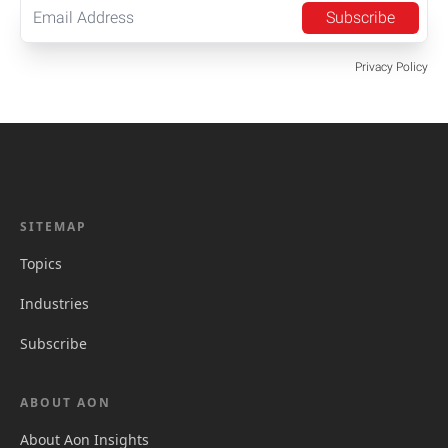
Subscribe
Privacy Policy
SITEMAP
Topics
Industries
Subscribe
ABOUT AON
About Aon Insights