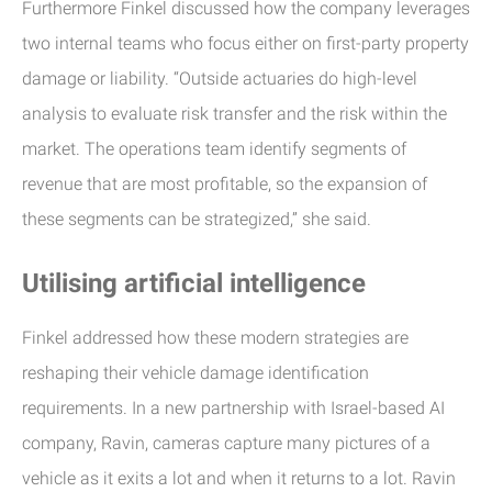
Furthermore Finkel discussed how the company leverages
two internal teams who focus either on first-party property
damage or liability. “Outside actuaries do high-level
analysis to evaluate risk transfer and the risk within the
market. The operations team identify segments of
revenue that are most profitable, so the expansion of
these segments can be strategized,” she said.
Utilising artificial intelligence
Finkel addressed how these modern strategies are
reshaping their vehicle damage identification
requirements. In a new partnership with Israel-based AI
company, Ravin, cameras capture many pictures of a
vehicle as it exits a lot and when it returns to a lot. Ravin