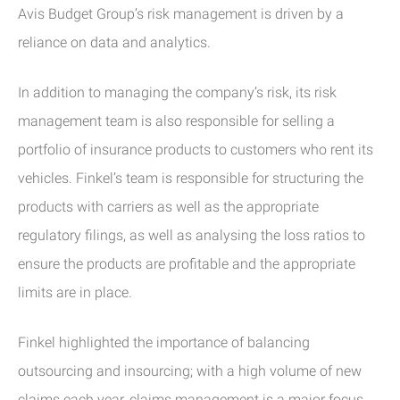
Avis Budget Group’s risk management is driven by a
reliance on data and analytics.
In addition to managing the company’s risk, its risk
management team is also responsible for selling a
portfolio of insurance products to customers who rent its
vehicles. Finkel’s team is responsible for structuring the
products with carriers as well as the appropriate
regulatory filings, as well as analysing the loss ratios to
ensure the products are profitable and the appropriate
limits are in place.
Finkel highlighted the importance of balancing
outsourcing and insourcing; with a high volume of new
claims each year, claims management is a major focus