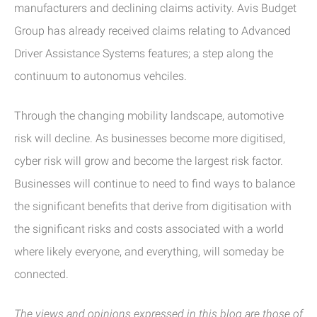
manufacturers and declining claims activity. Avis Budget
Group has already received claims relating to Advanced
Driver Assistance Systems features; a step along the
continuum to autonomus vehciles.
Through the changing mobility landscape, automotive
risk will decline. As businesses become more digitised,
cyber risk will grow and become the largest risk factor.
Businesses will continue to need to find ways to balance
the significant benefits that derive from digitisation with
the significant risks and costs associated with a world
where likely everyone, and everything, will someday be
connected.
The views and opinions expressed in this blog are those of