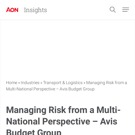
Insights
Home
»
Industries
»
Transport & Logistics
»
Managing Risk from a
Multi-National Perspective – Avis Budget Group
Managing Risk from a Multi-
National Perspective – Avis
Budget Group