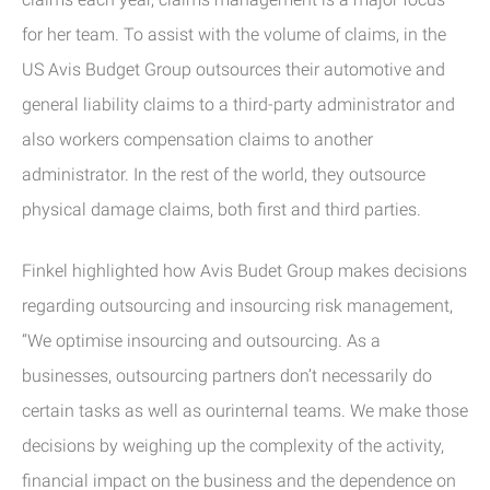
for her team. To assist with the volume of claims, in the
US Avis Budget Group outsources their automotive and
general liability claims to a third-party administrator and
also workers compensation claims to another
administrator. In the rest of the world, they outsource
physical damage claims, both first and third parties.
Finkel highlighted how Avis Budet Group makes decisions
regarding outsourcing and insourcing risk management,
“We optimise insourcing and outsourcing. As a
businesses, outsourcing partners don’t necessarily do
certain tasks as well as ourinternal teams. We make those
decisions by weighing up the complexity of the activity,
financial impact on the business and the dependence on