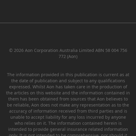
© 2026 Aon Corporation Australia Limited ABN 58 004 756
772 (Aon)
The information provided in this publication is current as at
the date of publication and subject to any qualifications
expressed. Whilst Aon has taken care in the production of
the articles on this website and the information contained in
them has been obtained from sources that Aon believes to
be reliable, Aon does not make any representation as to the
accuracy of information received from third parties and is
unable to accept liability for any loss incurred by anyone
who relies on it. The information contained herein is
intended to provide general insurance related information
only. It is not intended to be comprehensive, nor should it