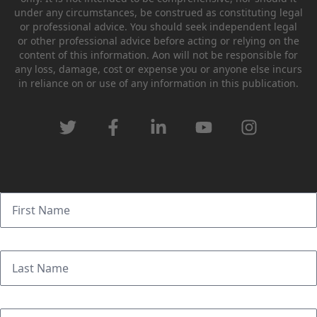
under any circumstances, be construed as constituting legal
or professional advice. You should seek independent legal
or other professional advice before acting or relying on the
content of this information. Aon will not be responsible for
any loss, damage, cost or expense you or anyone else incurs
in reliance on or use of any information in this publication.