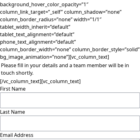
background_hover_color_opacity=”1″
column_link_target=”_self” column_shadow=”none”
column_border_radius=”none” width=”1/1″
tablet_width_inherit=”default”
tablet_text_alignment=”default”
phone_text_alignment=”default”
column_border_width=”none” column_border_style=”solid”
bg_image_animation=”none”][vc_column_text]
Please fill in your details and a team member will be in
touch shortly.
[/vc_column_text][vc_column_text]
First Name
Last Name
Email Address