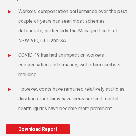
Workers’ compensation performance over the past
couple of years has seen most schemes
deteriorate, particularly the Managed Funds of
NSW, VIC, QLD and SA.
COVID-19 has had an impact on workers’
compensation performance, with claim numbers
reducing.
However, costs have remained relatively static as
durations for claims have increased and mental
health injuries have become more prominent.
Download Report