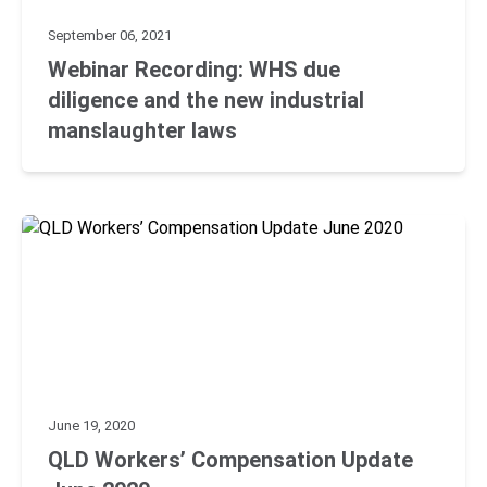
September 06, 2021
Webinar Recording: WHS due
diligence and the new industrial
manslaughter laws
June 19, 2020
QLD Workers’ Compensation Update