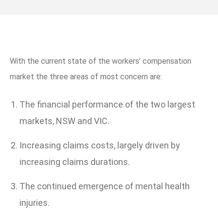
With the current state of the workers’ compensation
market the three areas of most concern are:
The financial performance of the two largest
markets, NSW and VIC.
Increasing claims costs, largely driven by
increasing claims durations.
The continued emergence of mental health
injuries.