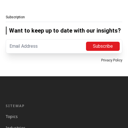
Subscription
Want to keep up to date with our insights?
Subscribe
Privacy Policy
SITEMAP
Topics
Industries