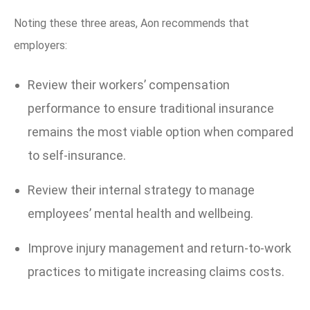
Noting these three areas, Aon recommends that
employers:
Review their workers’ compensation
performance to ensure traditional insurance
remains the most viable option when compared
to self-insurance.
Review their internal strategy to manage
employees’ mental health and wellbeing.
Improve injury management and return-to-work
practices to mitigate increasing claims costs.