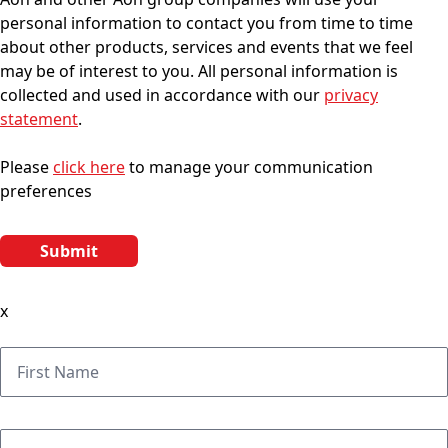
personal information to contact you from time to time
about other products, services and events that we feel
may be of interest to you. All personal information is
collected and used in accordance with our
privacy
statement
.
Please
click here
to manage your communication
preferences
x