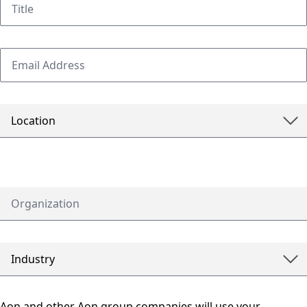
Aon and other Aon group companies will use your