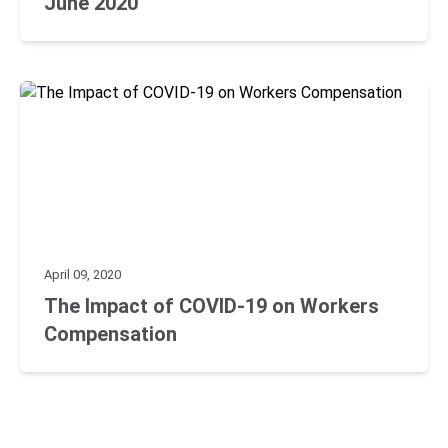
June 2020
April 09, 2020
The Impact of COVID-19 on Workers
Compensation