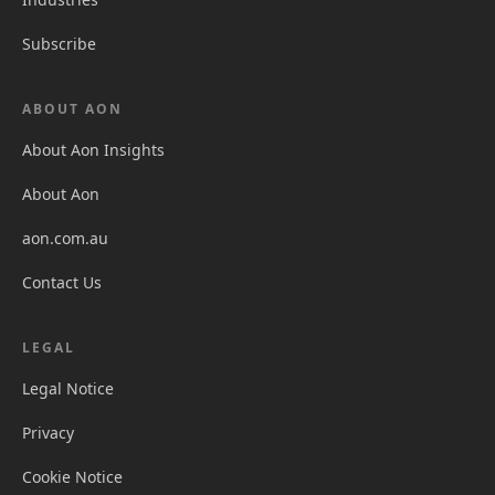
Subscribe
ABOUT AON
About Aon Insights
About Aon
aon.com.au
Contact Us
LEGAL
Legal Notice
Privacy
Cookie Notice