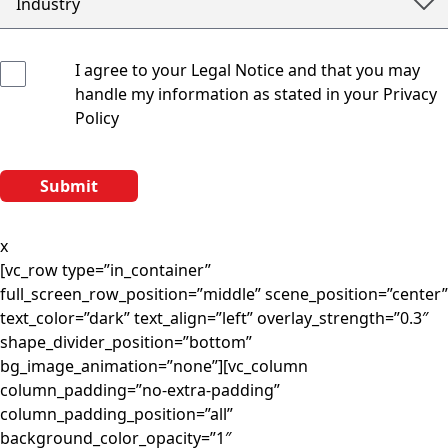
I agree to your Legal Notice and that you may
handle my information as stated in your Privacy
Policy
x
[vc_row type=”in_container”
full_screen_row_position=”middle” scene_position=”center”
text_color=”dark” text_align=”left” overlay_strength=”0.3″
shape_divider_position=”bottom”
bg_image_animation=”none”][vc_column
column_padding=”no-extra-padding”
column_padding_position=”all”
background_color_opacity=”1″