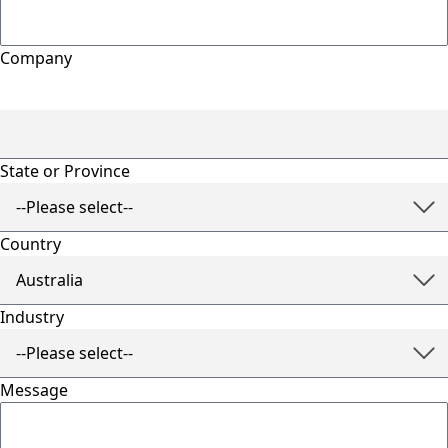
Company
State or Province
Country
Industry
Message