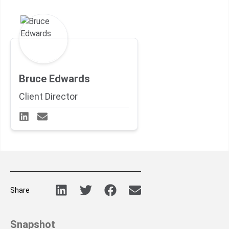
Bruce Edwards
Client Director
Share
Snapshot