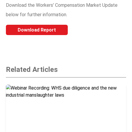
Download the Workers’ Compensation Market Update
below for further information.
Download Report
Related Articles