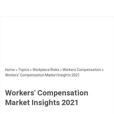
Home
»
Topics
»
Workplace Risks
»
Workers Compensation
»
Workers’ Compensation Market Insights 2021
Workers’ Compensation
Market Insights 2021